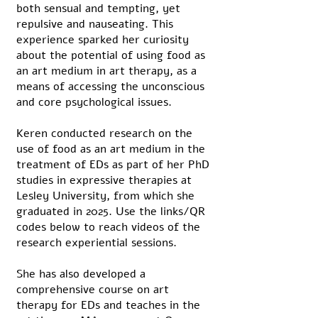
both sensual and tempting, yet
repulsive and nauseating. This
experience sparked her curiosity
about the potential of using food as
an art medium in art therapy, as a
means of accessing the unconscious
and core psychological issues.
Keren conducted research on the
use of food as an art medium in the
treatment of EDs as part of her PhD
studies in expressive therapies at
Lesley University, from which she
graduated in 2025. Use the links/QR
codes below to reach videos of the
research experiential sessions.
She has also developed a
comprehensive course on art
therapy for EDs and teaches in the