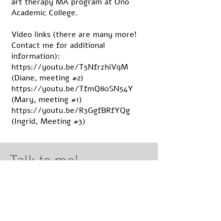
art therapy MA program at Ono
Academic College.
Video links (there are many more!
Contact me for additional
information):
https://youtu.be/T5NfrzhiVqM
(Diane, meeting #2)
https://youtu.be/TfmQ80SN54Y
(Mary, meeting #1)
https://youtu.be/R3GgfBRfYQg
(Ingrid, Meeting #3)
Talk to me!
Lectures
Art Therapy for Eating Disorders
Body and Self Image oriented Art