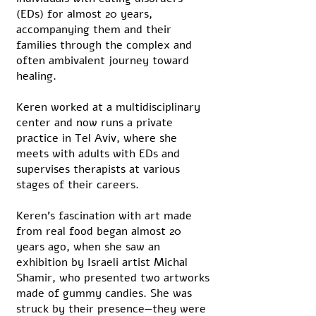
(EDs) for almost 20 years,
accompanying them and their
families through the complex and
often ambivalent journey toward
healing.
Keren worked at a multidisciplinary
center and now runs a private
practice in Tel Aviv, where she
meets with adults with EDs and
supervises therapists at various
stages of their careers.
Keren’s fascination with art made
from real food began almost 20
years ago, when she saw an
exhibition by Israeli artist Michal
Shamir, who presented two artworks
made of gummy candies. She was
struck by their presence—they were