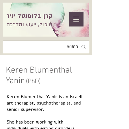
קרן בלומנטל יניר
טיפול, ייעוץ והדרכה
Keren Blumenthal
Yanir
(PhD)
Keren Blumenthal Yanir is an Israeli
art therapist, psychotherapist, and
senior supervisor.
She has been working with
individuals with eating disorders